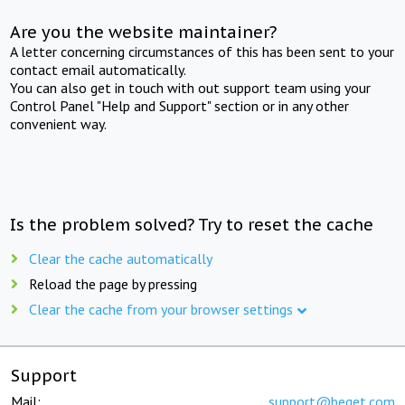
Are you the website maintainer?
A letter concerning circumstances of this has been sent to your
contact email automatically.
You can also get in touch with out support team using your
Control Panel "Help and Support" section or in any other
convenient way.
Is the problem solved? Try to reset the cache
Clear the cache automatically
Reload the page by pressing
Clear the cache from your browser settings
Support
Mail:
support@beget.com