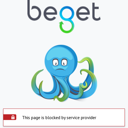
This page is blocked by service provider