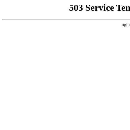
503 Service Te
ngin