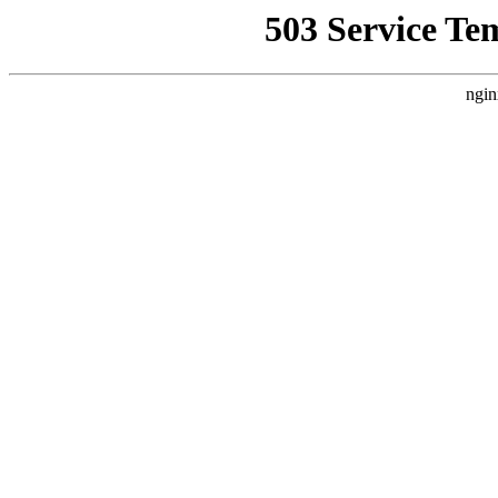
503 Service Te
ngin