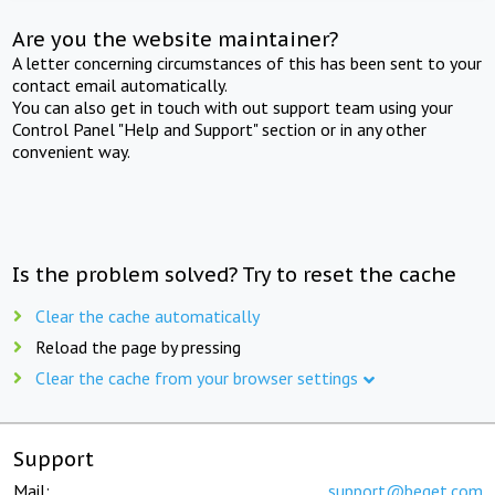
Are you the website maintainer?
A letter concerning circumstances of this has been sent to your
contact email automatically.
You can also get in touch with out support team using your
Control Panel "Help and Support" section or in any other
convenient way.
Is the problem solved? Try to reset the cache
Clear the cache automatically
Reload the page by pressing
Clear the cache from your browser settings
Support
Mail:
support@beget.com