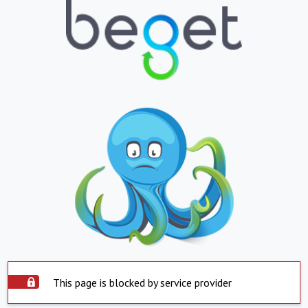
This page is blocked by service provider