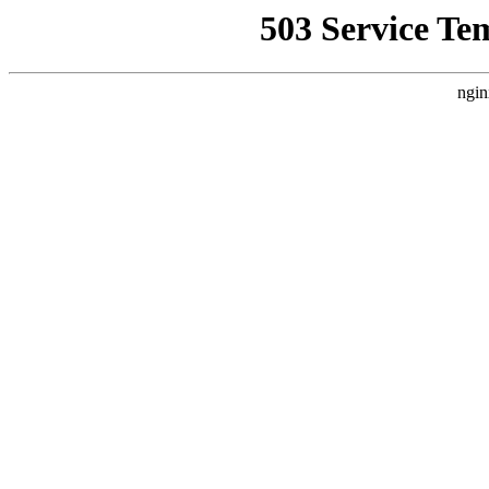
503 Service Te
ngin