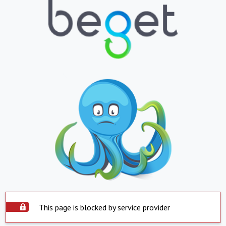
This page is blocked by service provider