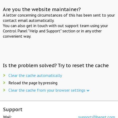
Are you the website maintainer?
A letter concerning circumstances of this has been sent to your
contact email automatically.
You can also get in touch with out support team using your
Control Panel "Help and Support" section or in any other
convenient way.
Is the problem solved? Try to reset the cache
Clear the cache automatically
Reload the page by pressing
Clear the cache from your browser settings
Support
Mail:
support@beget.com