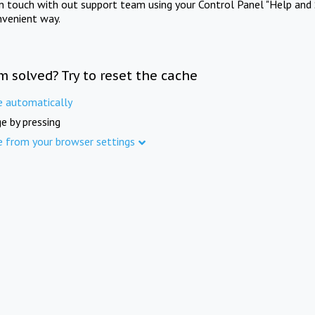
in touch with out support team using your Control Panel "Help and 
nvenient way.
m solved? Try to reset the cache
e automatically
e by pressing
e from your browser settings