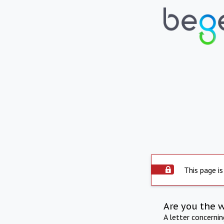
This page is
Are you the 
A letter concerni