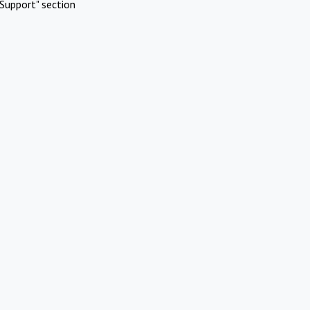
Support" section