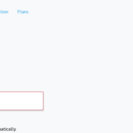
tion
Plans
atically.