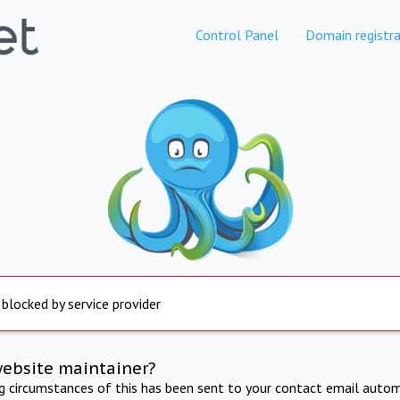
Control Panel
Domain registra
 blocked by service provider
website maintainer?
ng circumstances of this has been sent to your contact email autom