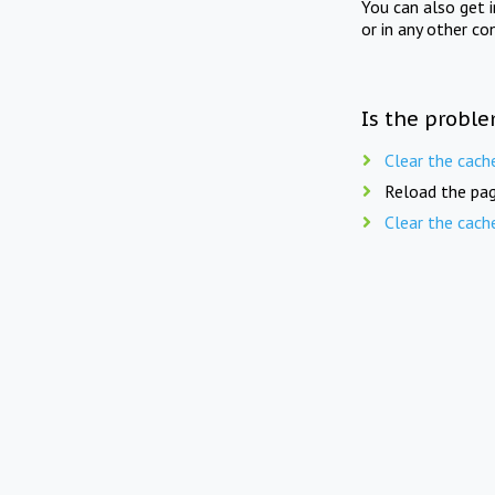
You can also get 
or in any other co
Is the proble
Clear the cach
Reload the pag
Clear the cach