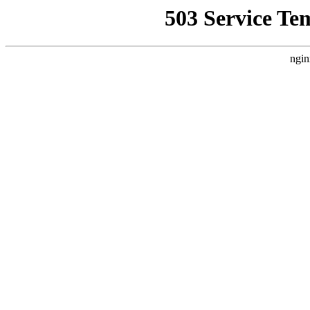
503 Service Te
ngin