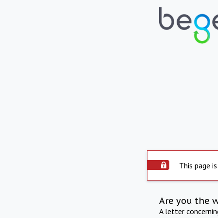
This page is
Are you the 
A letter concerni