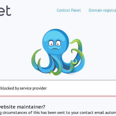
Control Panel
Domain registra
 blocked by service provider
website maintainer?
ng circumstances of this has been sent to your contact email autom