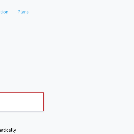
tion
Plans
atically.