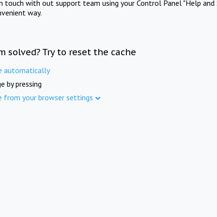
in touch with out support team using your Control Panel "Help and 
nvenient way.
m solved? Try to reset the cache
e automatically
e by pressing
e from your browser settings