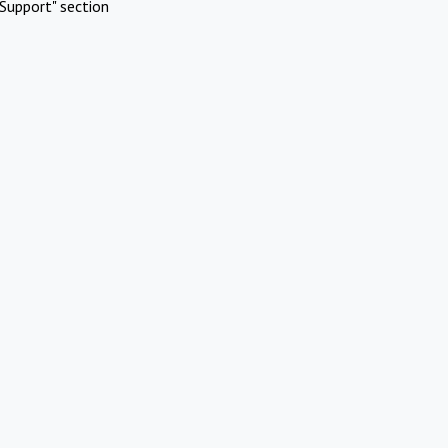
Support" section