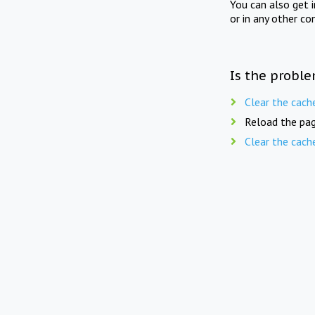
You can also get 
or in any other co
Is the proble
Clear the cach
Reload the pag
Clear the cach