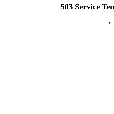
503 Service Te
ngin