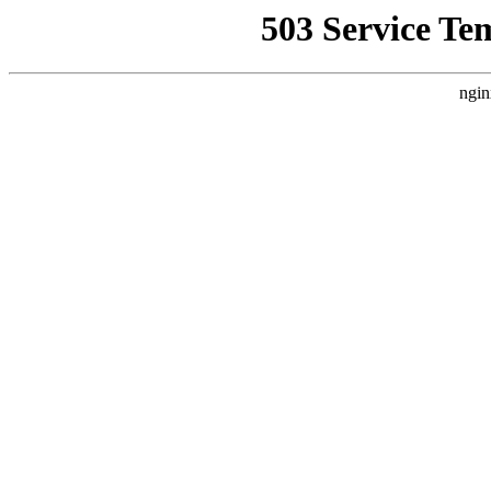
503 Service Te
ngin