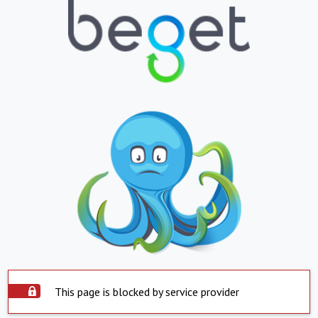
This page is blocked by service provider