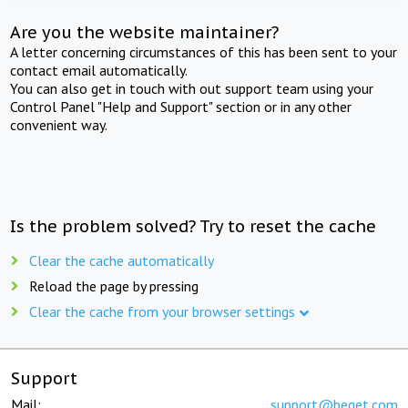
Are you the website maintainer?
A letter concerning circumstances of this has been sent to your
contact email automatically.
You can also get in touch with out support team using your
Control Panel "Help and Support" section or in any other
convenient way.
Is the problem solved? Try to reset the cache
Clear the cache automatically
Reload the page by pressing
Clear the cache from your browser settings
Support
Mail:
support@beget.com