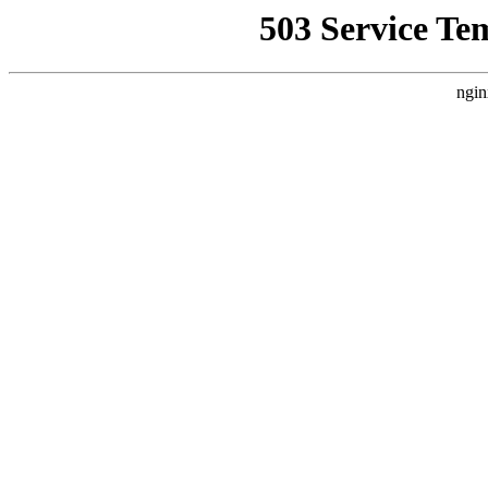
503 Service Te
ngin