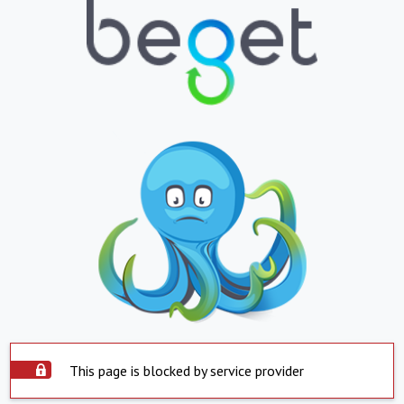
This page is blocked by service provider