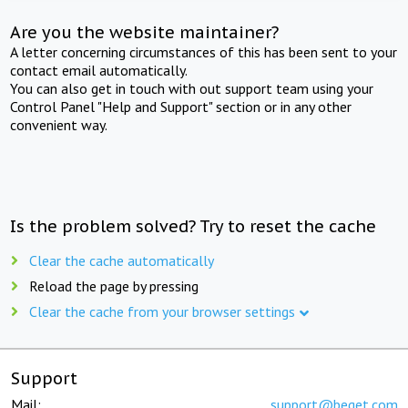
Are you the website maintainer?
A letter concerning circumstances of this has been sent to your
contact email automatically.
You can also get in touch with out support team using your
Control Panel "Help and Support" section or in any other
convenient way.
Is the problem solved? Try to reset the cache
Clear the cache automatically
Reload the page by pressing
Clear the cache from your browser settings
Support
Mail:
support@beget.com