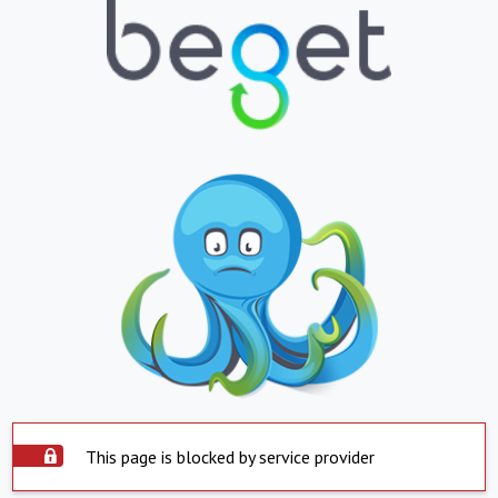
This page is blocked by service provider