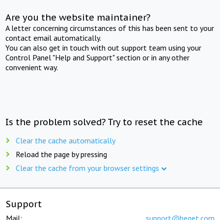
Are you the website maintainer?
A letter concerning circumstances of this has been sent to your
contact email automatically.
You can also get in touch with out support team using your
Control Panel "Help and Support" section or in any other
convenient way.
Is the problem solved? Try to reset the cache
Clear the cache automatically
Reload the page by pressing
Clear the cache from your browser settings
Support
Mail:
support@beget.com