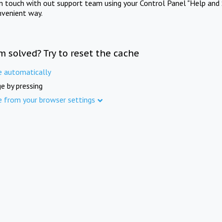
in touch with out support team using your Control Panel "Help and 
nvenient way.
m solved? Try to reset the cache
e automatically
e by pressing
e from your browser settings