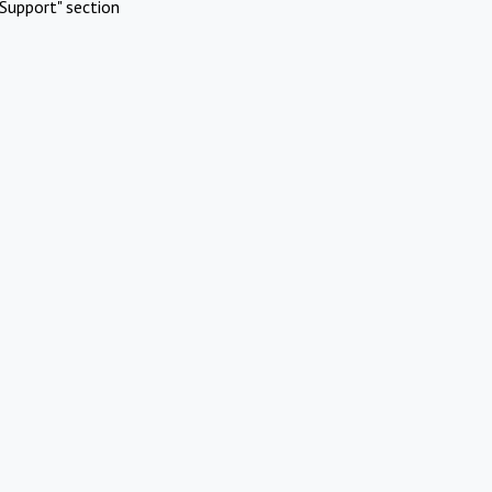
Support" section