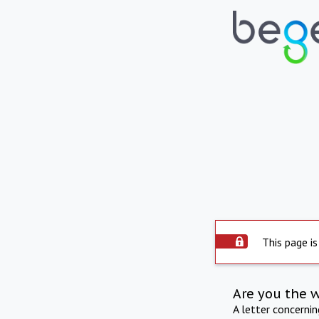
This page is
Are you the 
A letter concerni