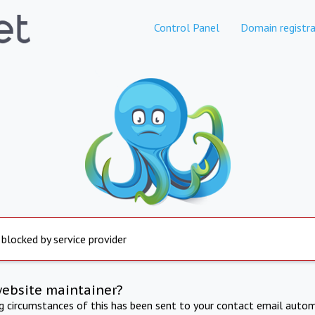
Control Panel
Domain registra
 blocked by service provider
website maintainer?
ng circumstances of this has been sent to your contact email autom