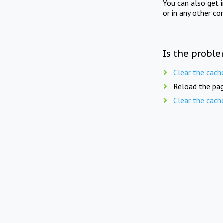
You can also get 
or in any other co
Is the proble
Clear the cach
Reload the pag
Clear the cach