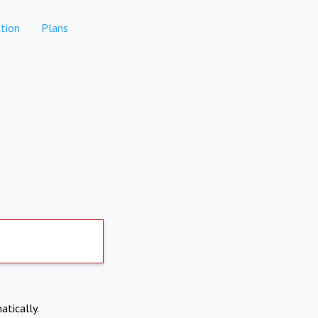
tion
Plans
atically.