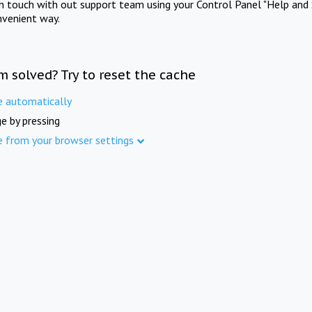
in touch with out support team using your Control Panel "Help and 
nvenient way.
m solved? Try to reset the cache
e automatically
e by pressing
e from your browser settings