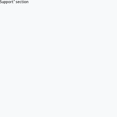
Support" section