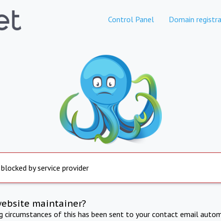
Control Panel
Domain registra
 blocked by service provider
website maintainer?
ng circumstances of this has been sent to your contact email autom