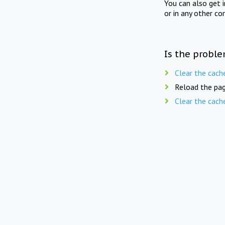
You can also get 
or in any other co
Is the proble
Clear the cach
Reload the pag
Clear the cach