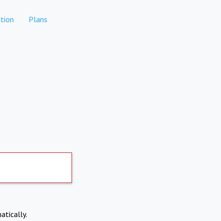
tion
Plans
atically.