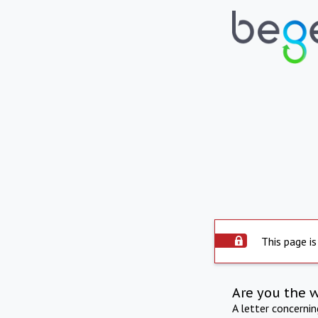
This page is
Are you the 
A letter concerni