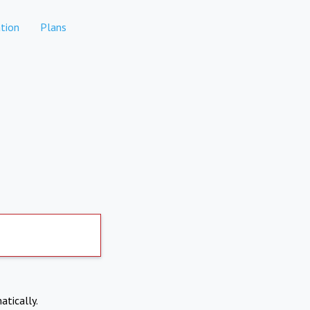
tion
Plans
atically.