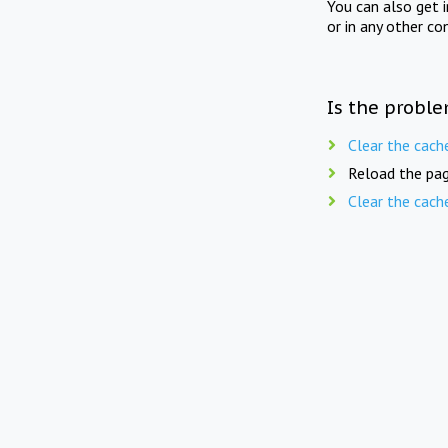
You can also get 
or in any other co
Is the proble
Clear the cach
Reload the pag
Clear the cach