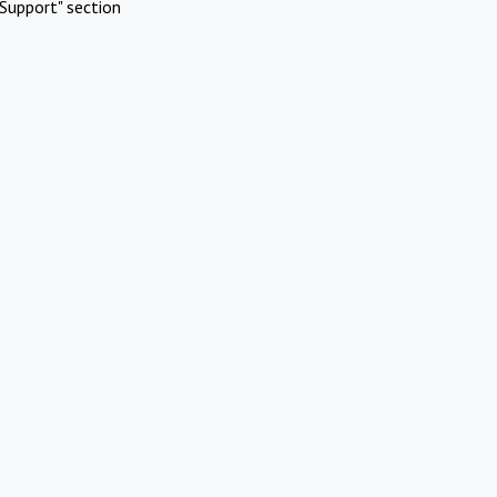
Support" section