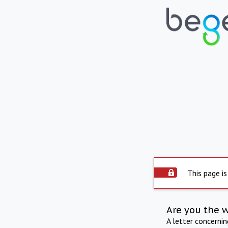
This page is
Are you the 
A letter concerni