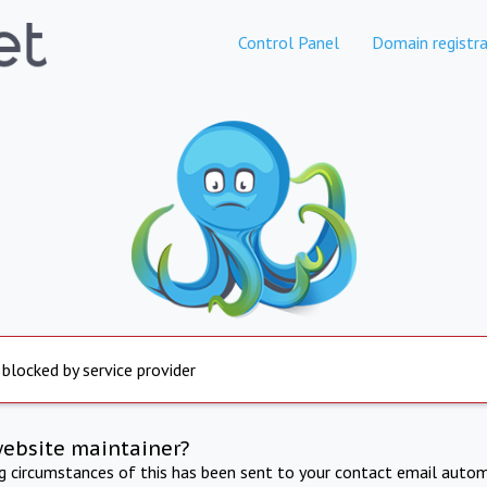
Control Panel
Domain registra
 blocked by service provider
website maintainer?
ng circumstances of this has been sent to your contact email autom