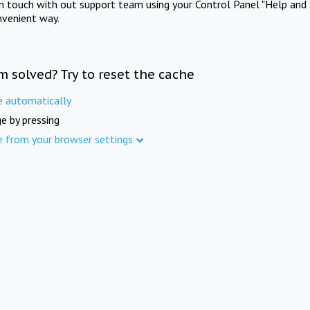
in touch with out support team using your Control Panel "Help and 
nvenient way.
m solved? Try to reset the cache
e automatically
e by pressing
e from your browser settings