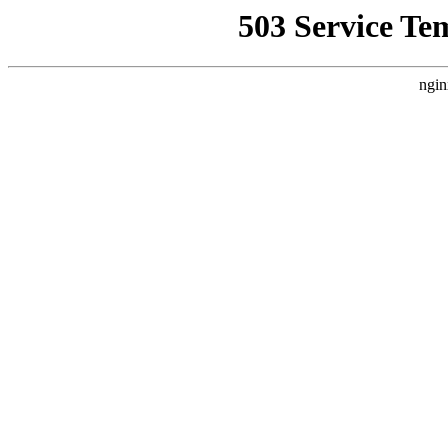
503 Service Te
ngin